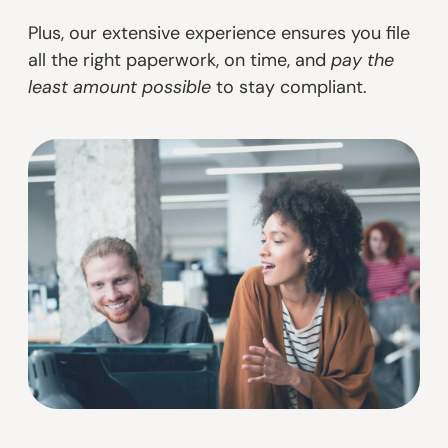
Plus, our extensive experience ensures you file
all the right paperwork, on time, and
pay the
least amount possible
to stay compliant.