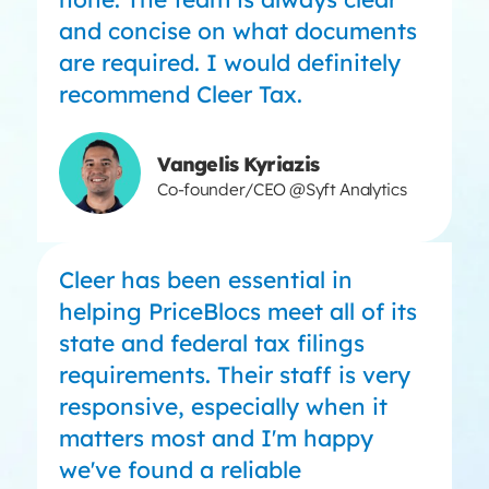
and concise on what documents
are required. I would definitely
recommend Cleer Tax.
Vangelis Kyriazis
Co-founder/CEO @Syft Analytics
Cleer has been essential in
helping PriceBlocs meet all of its
state and federal tax filings
requirements. Their staff is very
responsive, especially when it
matters most and I'm happy
we've found a reliable