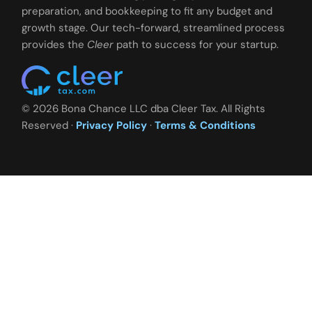
preparation, and bookkeeping to fit any budget and
growth stage. Our tech-forward, streamlined process
provides the
Cleer
path to success for your startup.
© 2026 Bona Chance LLC dba Cleer Tax. All Rights
Reserved ·
Privacy Policy
·
Terms & Conditions