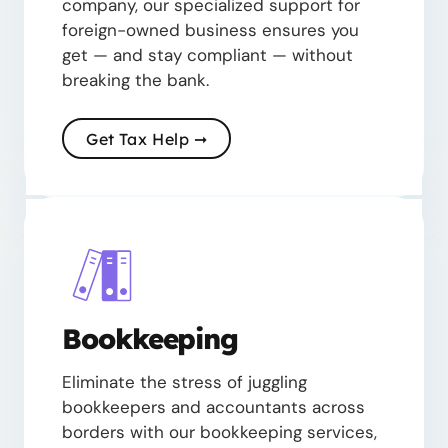
company, our specialized support for
foreign-owned business ensures you
get — and stay compliant — without
breaking the bank.
Get Tax Help ➞
Bookkeeping
Eliminate the stress of juggling
bookkeepers and accountants across
borders with our bookkeeping services,