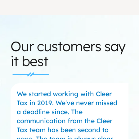
Our customers say
it best
We started working with Cleer
Tax in 2019. We've never missed
a deadline since. The
communication from the Cleer
Tax team has been second to
none. The team is always clear