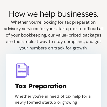
How we help businesses.
Whether you’re looking for tax preparation,
advisory services for your startup, or to offload all
of your bookkeeping, our value-priced packages
are the simplest way to stay compliant, and get
your numbers on track for growth.
Tax Preparation
Whether you're in need of tax help for a
newly formed startup or growing