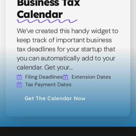
Business Tax
Calendar
We’ve created this handy widget to
keep track of important business
tax deadlines for your startup that
you can automatically add to your
calendar. Get your…
Filing Deadlines
Extension Dates
Tax Payment Dates
Get The Calendar Now