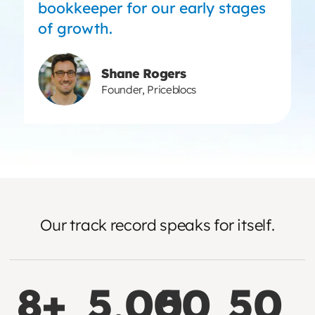
bookkeeper for our early stages
of growth.
Shane Rogers
Founder, Priceblocs
Our track record speaks for itself.
8+
5,000
5
50