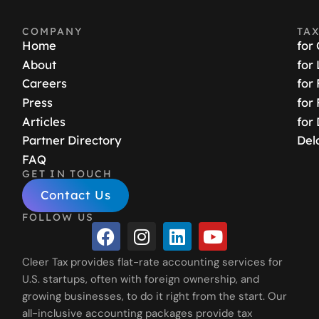
COMPANY
TA
Home
for
About
for
Careers
for
Press
for
Articles
for
Partner Directory
Del
FAQ
GET IN TOUCH
Contact Us
FOLLOW US
Cleer Tax provides flat-rate accounting services for
U.S. startups, often with foreign ownership, and
growing businesses, to do it right from the start. Our
all-inclusive accounting packages provide tax