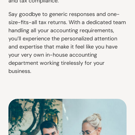
and tax compliance.
Say goodbye to generic responses and one-
size-fits-all tax returns. With a dedicated team
handling all your accounting requirements,
you’ll experience the personalized attention
and expertise that make it feel like you have
your very own in-house accounting
department working tirelessly for your
business.