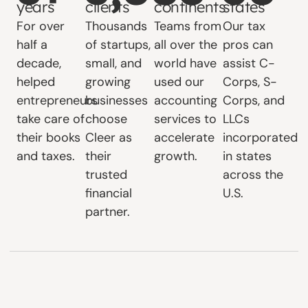
years
clients
continents
states
For over
Thousands
Teams from
Our tax
half a
of startups,
all over the
pros can
decade,
small, and
world have
assist C-
helped
growing
used our
Corps, S-
entrepreneurs
businesses
accounting
Corps, and
take care of
choose
services to
LLCs
their books
Cleer as
accelerate
incorporated
and taxes.
their
growth.
in states
trusted
across the
financial
U.S.
partner.