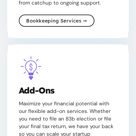
from catchup to ongoing support.
Bookkeeping Services ➞
Add-Ons
Maximize your financial potential with
our flexible add-on services. Whether
you need to file an 83b election or file
your final tax return, we have your back
so you can scale your startup