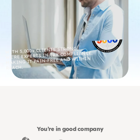
WITH 5,000+ CLIENTS STRONG,
WE’RE EXPERTS IN TAX COMPLIANCE,
MAKING IT PAIN-FREE AND WITHIN
REACH.
You’re in good company