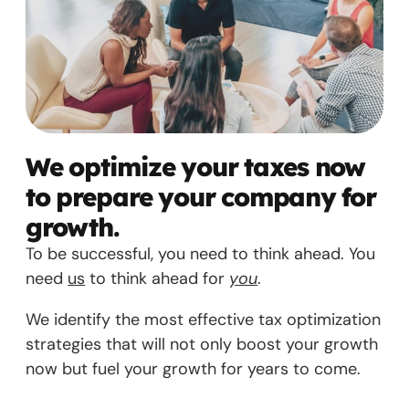
We optimize your taxes now
to prepare your company for
growth.
To be successful, you need to think ahead. You
need
us
to think ahead for
you
.
We identify the most effective tax optimization
strategies that will not only boost your growth
now but fuel your growth for years to come.