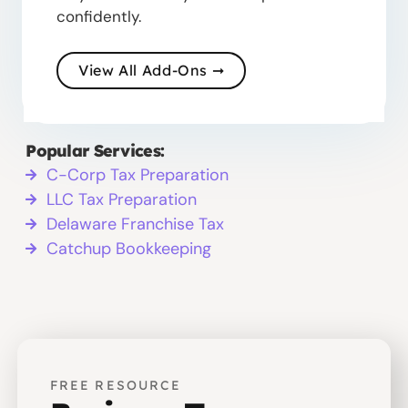
confidently.
View All Add-Ons ➞
Popular Services:
C-Corp Tax Preparation
LLC Tax Preparation
Delaware Franchise Tax
Catchup Bookkeeping
FREE RESOURCE