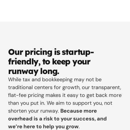
Our pricing is startup-
friendly, to keep your
runway long.
While tax and bookkeeping may not be
traditional centers for growth, our transparent,
flat-fee pricing makes it easy to get back more
than you put in. We aim to support you, not
shorten your runway.
Because more
overhead is a risk to your success, and
we’re here to help you grow
.