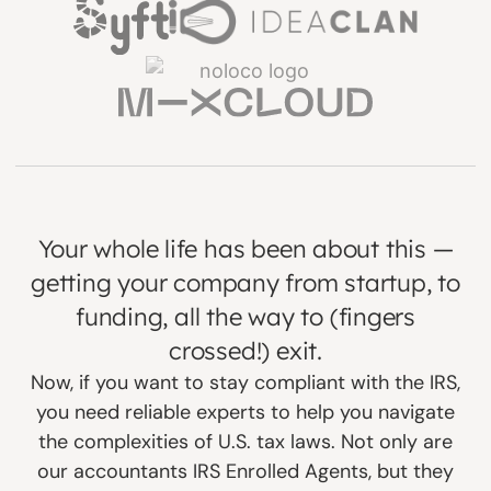
Your whole life has been about this —
getting your company from startup, to
funding, all the way to (fingers
crossed!) exit.
Now, if you want to stay compliant with the IRS,
you need reliable experts to help you navigate
the complexities of U.S. tax laws. Not only are
our accountants IRS Enrolled Agents, but they