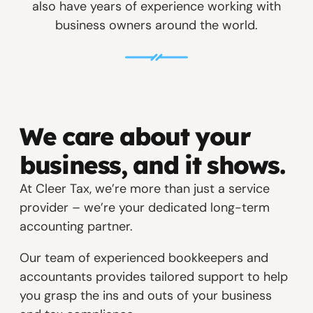
also have years of experience working with
business owners around the world.
We care about your
business, and it shows.
At Cleer Tax, we’re more than just a service
provider – we’re your dedicated long-term
accounting partner.
Our team of experienced bookkeepers and
accountants provides tailored support to help
you grasp the ins and outs of your business