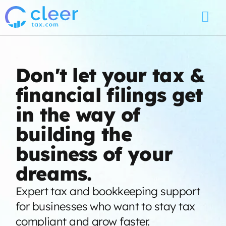
Don't let your tax &
financial filings get
in the way of
building the
business of your
dreams.
Expert tax and bookkeeping support
for businesses who want to stay tax
compliant and grow faster.