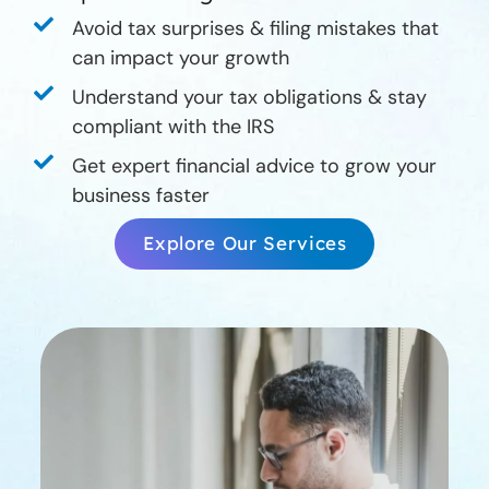
Avoid tax surprises & filing mistakes that
can impact your growth
Understand your tax obligations & stay
compliant with the IRS
Get expert financial advice to grow your
business faster
Explore Our Services