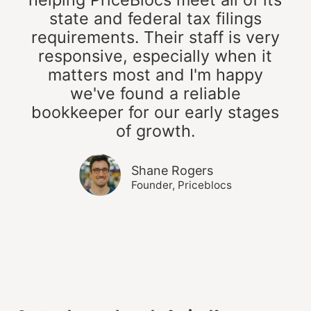
state and federal tax filings
requirements. Their staff is very
responsive, especially when it
matters most and I'm happy
we've found a reliable
bookkeeper for our early stages
of growth.
Shane Rogers
Founder, Priceblocs