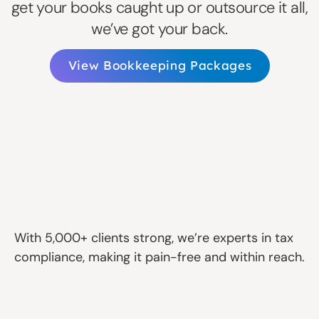
get your books caught up or outsource it all,
we’ve got your back.
View Bookkeeping Packages
With 5,000+ clients strong, we’re experts in tax
compliance, making it pain-free and within reach.