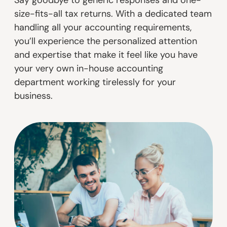
size-fits-all tax returns. With a dedicated team
handling all your accounting requirements,
you’ll experience the personalized attention
and expertise that make it feel like you have
your very own in-house accounting
department working tirelessly for your
business.