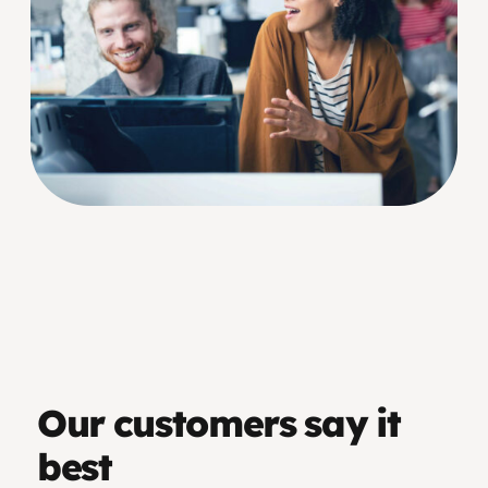
Our customers say it
best