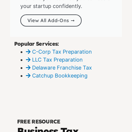
your startup confidently.
View All Add-Ons ➞
Popular Services:
C-Corp Tax Preparation
LLC Tax Preparation
Delaware Franchise Tax
Catchup Bookkeeping
FREE RESOURCE
Business Tax