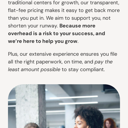
traditional centers for growth, our transparent,
flat-fee pricing makes it easy to get back more
than you put in. We aim to support you, not
shorten your runway.
Because more
overhead is a risk to your success, and
we’re here to help you grow
.
Plus, our extensive experience ensures you file
all the right paperwork, on time, and
pay the
least amount possible
to stay compliant.