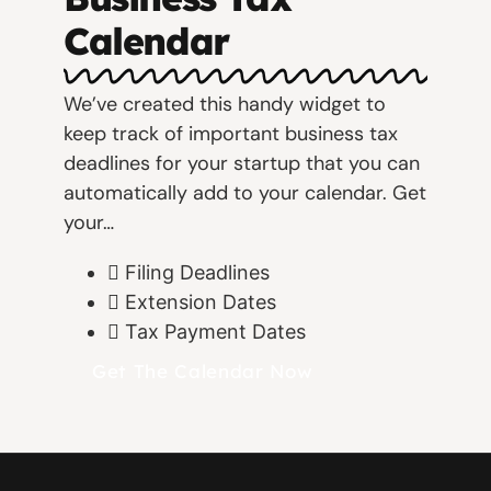
Calendar
We’ve created this handy widget to
keep track of important business tax
deadlines for your startup that you can
automatically add to your calendar. Get
your…
Filing Deadlines
Extension Dates
Tax Payment Dates
Get The Calendar Now