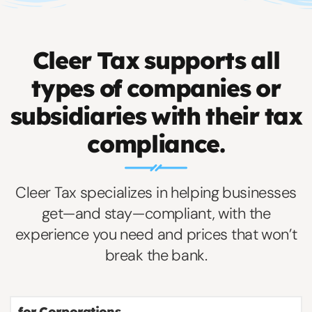
Cleer Tax supports all
types of companies or
subsidiaries with their tax
compliance.
Cleer Tax specializes in helping businesses
get—and stay—compliant, with the
experience you need and prices that won’t
break the bank.
for Corporations