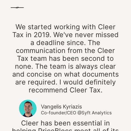
We started working with Cleer
Tax in 2019. We've never missed
a deadline since. The
communication from the Cleer
Tax team has been second to
none. The team is always clear
and concise on what documents
are required. I would definitely
recommend Cleer Tax.
Vangelis Kyriazis
Co-founder/CEO @Syft Analytics
Cleer has been essential in
helping PriceBlocs meet all of its