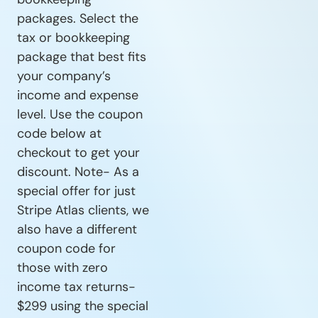
packages. Select the
tax or bookkeeping
package that best fits
your company’s
income and expense
level. Use the coupon
code below at
checkout to get your
discount. Note- As a
special offer for just
Stripe Atlas clients, we
also have a different
coupon code for
those with zero
income tax returns-
$299 using the special