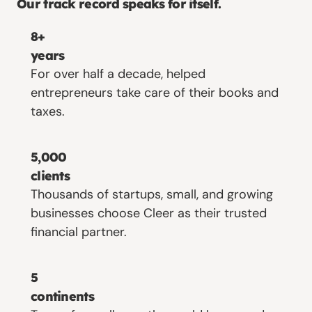
Our track record speaks for itself.
8+
years
For over half a decade, helped
entrepreneurs take care of their books and
taxes.
5,000
clients
Thousands of startups, small, and growing
businesses choose Cleer as their trusted
financial partner.
5
continents