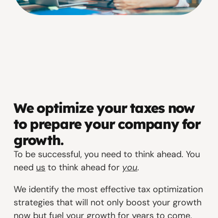
We optimize your taxes now
to prepare your company for
growth.
To be successful, you need to think ahead. You
need
us
to think ahead for
you
.
We identify the most effective tax optimization
strategies that will not only boost your growth
now but fuel your growth for years to come.