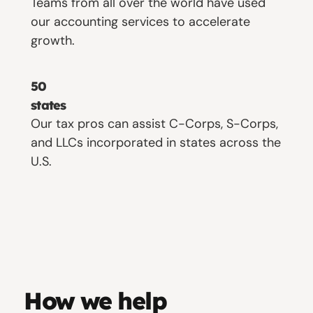
Teams from all over the world have used
our accounting services to accelerate
growth.
50
states
Our tax pros can assist C-Corps, S-Corps,
and LLCs incorporated in states across the
U.S.
How we help