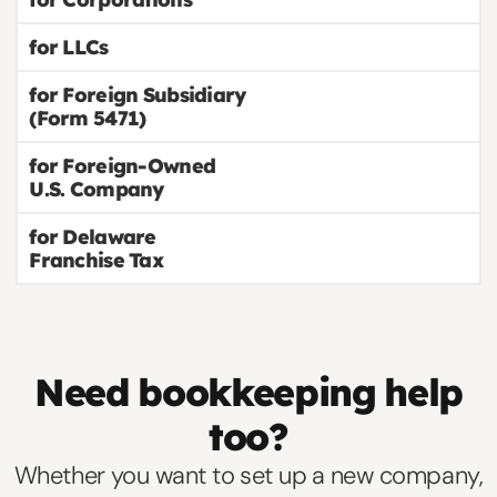
for LLCs
for Foreign Subsidiary
(Form 5471)
for Foreign-Owned
U.S. Company
for Delaware
Franchise Tax
Need bookkeeping help
too?
Whether you want to set up a new company,