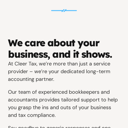
We care about your
business, and it shows.
At Cleer Tax, we’re more than just a service
provider – we’re your dedicated long-term
accounting partner.
Our team of experienced bookkeepers and
accountants provides tailored support to help
you grasp the ins and outs of your business
and tax compliance.
Say goodbye to generic responses and one-