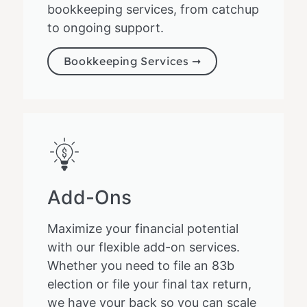
bookkeeping services, from catchup
to ongoing support.
Bookkeeping Services ➞
Add-Ons
Maximize your financial potential
with our flexible add-on services.
Whether you need to file an 83b
election or file your final tax return,
we have your back so you can scale