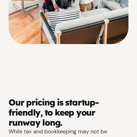
Our pricing is startup-
friendly, to keep your
runway long.
While tax and bookkeeping may not be