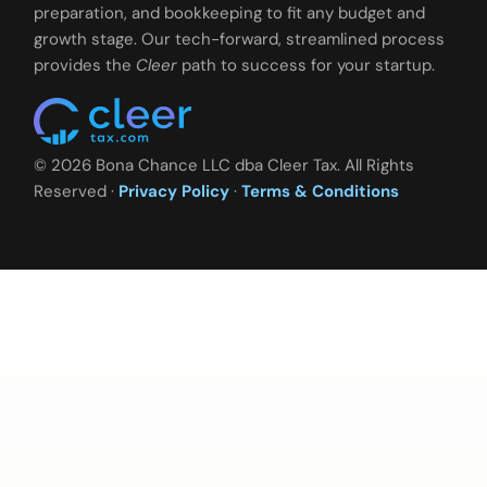
preparation, and bookkeeping to fit any budget and
growth stage. Our tech-forward, streamlined process
provides the
Cleer
path to success for your startup.
© 2026 Bona Chance LLC dba Cleer Tax. All Rights
Reserved ·
Privacy Policy
·
Terms & Conditions