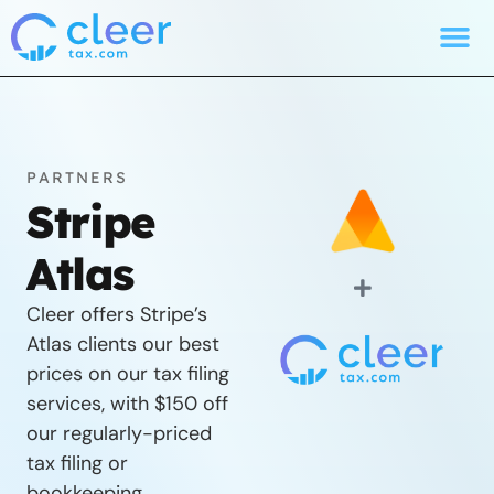
PARTNERS
Stripe
Atlas
Cleer offers Stripe’s
Atlas clients our best
prices on our tax filing
services, with $150 off
our regularly-priced
tax filing or
bookkeeping