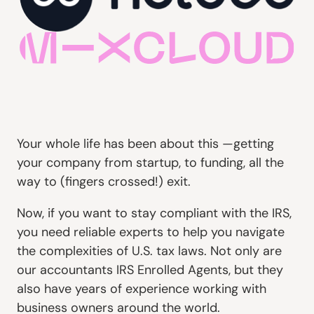
Your whole life has been about this —getting
your company from startup, to funding, all the
way to (fingers crossed!) exit.
Now, if you want to stay compliant with the IRS,
you need reliable experts to help you navigate
the complexities of U.S. tax laws. Not only are
our accountants IRS Enrolled Agents, but they
also have years of experience working with
business owners around the world.