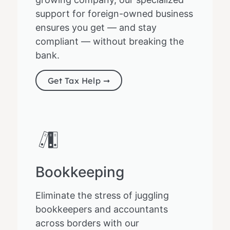
support for foreign-owned business
ensures you get — and stay
compliant — without breaking the
bank.
Get Tax Help ➞
Bookkeeping
Eliminate the stress of juggling
bookkeepers and accountants
across borders with our