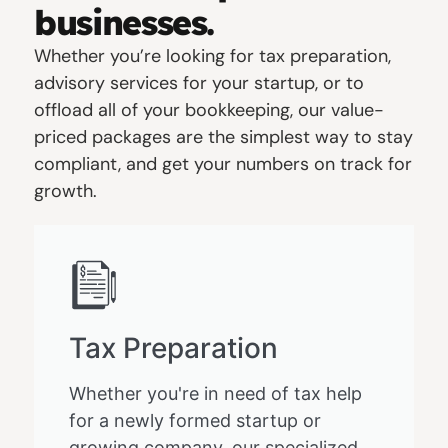
businesses.
Whether you’re looking for tax preparation,
advisory services for your startup, or to
offload all of your bookkeeping, our value-
priced packages are the simplest way to stay
compliant, and get your numbers on track for
growth.
Tax Preparation
Whether you're in need of tax help
for a newly formed startup or
growing company, our specialized