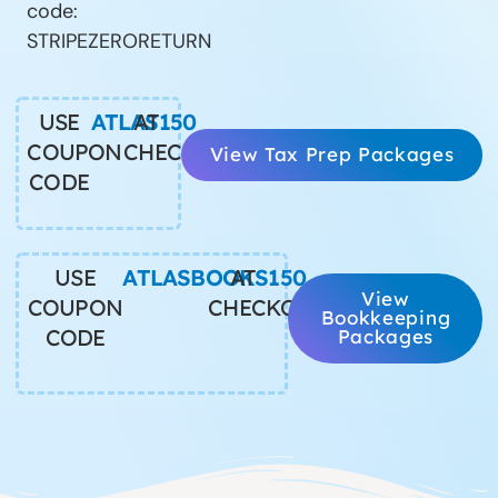
code:
STRIPEZERORETURN
USE
ATLAS150
AT
COUPON
CHECKOUT
View Tax Prep Packages
CODE
USE
ATLASBOOKS150
AT
View
COUPON
CHECKOUT
Bookkeeping
CODE
Packages