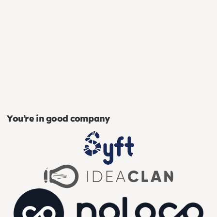
You’re in good company