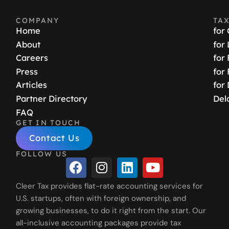
COMPANY
TA
Home
for
About
for
Careers
for
Press
for
Articles
for
Partner Directory
Del
FAQ
GET IN TOUCH
Contact Us
FOLLOW US
Cleer Tax provides flat-rate accounting services for
U.S. startups, often with foreign ownership, and
growing businesses, to do it right from the start. Our
all-inclusive accounting packages provide tax