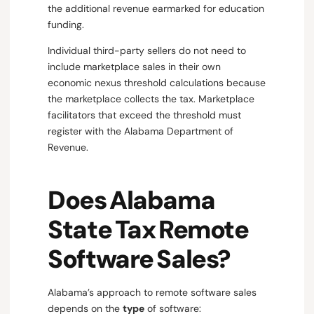
the additional revenue earmarked for education
funding.
Individual third-party sellers do not need to
include marketplace sales in their own
economic nexus threshold calculations because
the marketplace collects the tax. Marketplace
facilitators that exceed the threshold must
register with the Alabama Department of
Revenue.
Does Alabama
State Tax Remote
Software Sales?
Alabama’s approach to remote software sales
depends on the
type
of software: