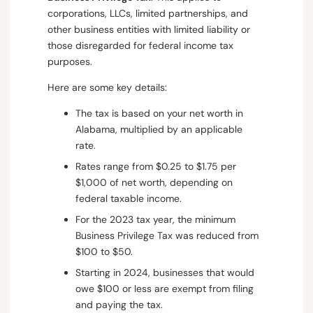
corporations, LLCs, limited partnerships, and
other business entities with limited liability or
those disregarded for federal income tax
purposes.
Here are some key details:
The tax is based on your net worth in
Alabama, multiplied by an applicable
rate.
Rates range from $0.25 to $1.75 per
$1,000 of net worth, depending on
federal taxable income.
For the 2023 tax year, the minimum
Business Privilege Tax was reduced from
$100 to $50.
Starting in 2024, businesses that would
owe $100 or less are exempt from filing
and paying the tax.