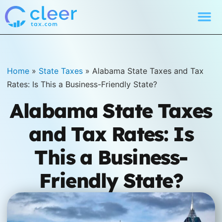
Home
»
State Taxes
»
Alabama State Taxes and Tax
Rates: Is This a Business-Friendly State?
Alabama State Taxes
and Tax Rates: Is
This a Business-
Friendly State?