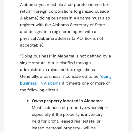
Alabama, you must file a corporate income tax
return. Foreign corporations (organized outside
Alabama) doing business in Alabama must also
register with the Alabama Secretary of State
and designate a registered agent with a
physical Alabama address (a P.O. Box is not
acceptable).
“Doing business” in Alabama is not defined by a
single statute, but is clarified through
administrative rules and tax regulations.
Generally, a business is considered to be
“doing
business” in Alabama
if it meets one or more of
the following criteria:
Owns property located in Alabama:
Most instances of property ownership—
especially if the property is inventory,
held for profit, leased real estate, or
leased personal property—will be