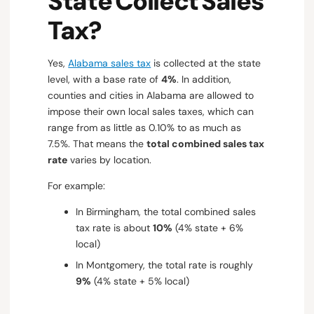
State Collect Sales
Tax?
Yes,
Alabama sales tax
is collected at the state
level, with a base rate of
4%
. In addition,
counties and cities in Alabama are allowed to
impose their own local sales taxes, which can
range from as little as 0.10% to as much as
7.5%. That means the
total combined sales tax
rate
varies by location.
For example:
In Birmingham, the total combined sales
tax rate is about
10%
(4% state + 6%
local)
In Montgomery, the total rate is roughly
9%
(4% state + 5% local)