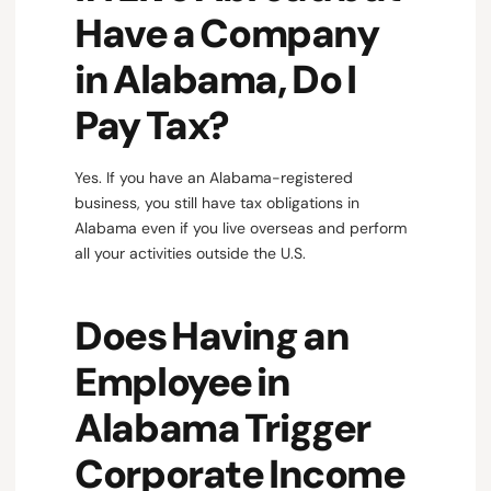
Have a Company
in Alabama, Do I
Pay Tax?
Yes. If you have an Alabama-registered
business, you still have tax obligations in
Alabama even if you live overseas and perform
all your activities outside the U.S.
Does Having an
Employee in
Alabama Trigger
Corporate Income