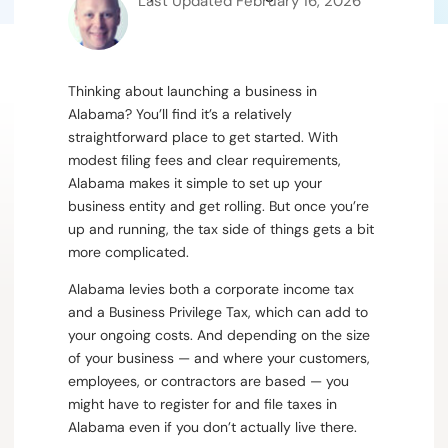
Last Updated
February 16, 2026
Thinking about launching a business in
Alabama?
You’ll find it’s a relatively
straightforward place to get started. With
modest filing fees and clear requirements,
Alabama makes it simple to set up your
business entity and get rolling. But once you’re
up and running, the tax side of things gets a bit
more complicated.
Alabama levies both a corporate income tax
and a Business Privilege Tax, which can add to
your ongoing costs. And depending on the size
of your business — and where your customers,
employees, or contractors are based — you
might have to register for and file taxes in
Alabama even if you don’t actually live there.