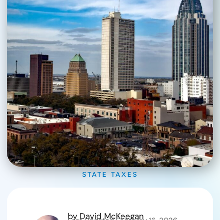
STATE TAXES
by
David McKeegan