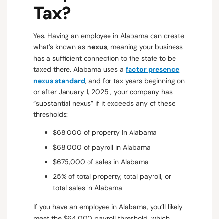
Tax?
Yes. Having an employee in Alabama can create
what’s known as
nexus
, meaning your business
has a sufficient connection to the state to be
taxed there. Alabama uses a
factor presence
nexus standard
, and for tax years beginning on
or after January 1, 2025 , your company has
“substantial nexus” if it exceeds any of these
thresholds:
$68,000 of property in Alabama
$68,000 of payroll in Alabama
$675,000 of sales in Alabama
25% of total property, total payroll, or
total sales in Alabama
If you have an employee in Alabama, you’ll likely
meet the $64,000 payroll threshold, which