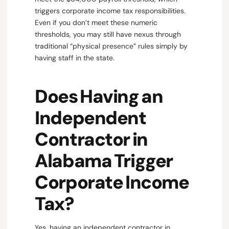
triggers corporate income tax responsibilities.
Even if you don’t meet these numeric
thresholds, you may still have nexus through
traditional “physical presence” rules simply by
having staff in the state.
Does Having an
Independent
Contractor in
Alabama Trigger
Corporate Income
Tax?
Yes, having an independent contractor in