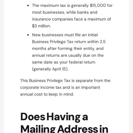
The maximum tax is generally $15,000 for
most businesses, while banks and
insurance companies face a maximum of
$3 million.
New businesses must file an initial
Business Privilege Tax return within 2.5
months after forming their entity, and
annual returns are usually due on the
same date as your federal return
(generally April 15).
This Business Privilege Tax is separate from the
corporate income tax and is an important
annual cost to keep in mind.
Does Having a
Mailing Address in