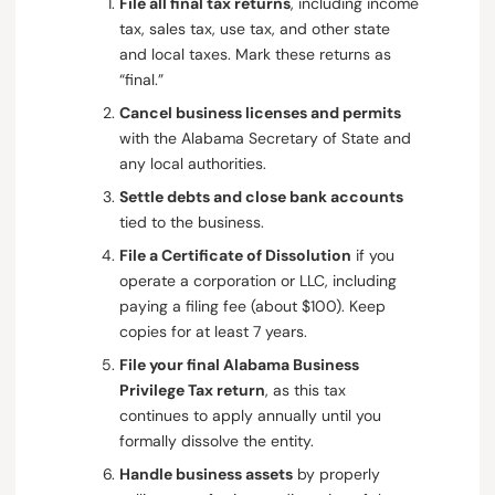
File all final tax returns
, including income
tax, sales tax, use tax, and other state
and local taxes. Mark these returns as
“final.”
Cancel business licenses and permits
with the Alabama Secretary of State and
any local authorities.
Settle debts and close bank accounts
tied to the business.
File a Certificate of Dissolution
if you
operate a corporation or LLC, including
paying a filing fee (about $100). Keep
copies for at least 7 years.
File your final Alabama Business
Privilege Tax return
, as this tax
continues to apply annually until you
formally dissolve the entity.
Handle business assets
by properly