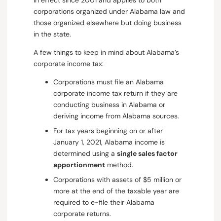
in effect since 2001 and applies to both
corporations organized under Alabama law and
those organized elsewhere but doing business
in the state.
A few things to keep in mind about Alabama’s
corporate income tax:
Corporations must file an Alabama
corporate income tax return if they are
conducting business in Alabama or
deriving income from Alabama sources.
For tax years beginning on or after
January 1, 2021, Alabama income is
determined using a
single sales factor
apportionment
method.
Corporations with assets of $5 million or
more at the end of the taxable year are
required to e-file their Alabama
corporate returns.