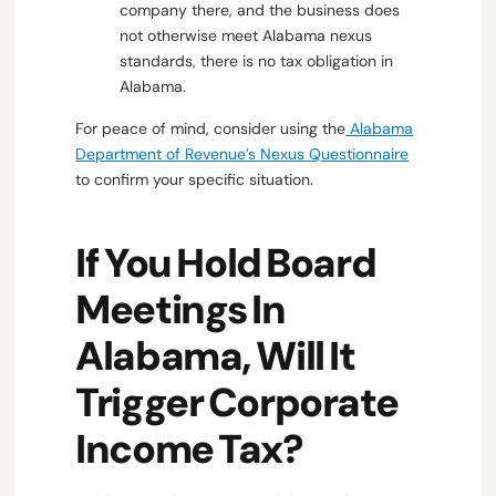
company there, and the business does
not otherwise meet Alabama nexus
standards, there is no tax obligation in
Alabama.
For peace of mind, consider using the
Alabama
Department of Revenue’s Nexus Questionnaire
to confirm your specific situation.
If You Hold Board
Meetings In
Alabama, Will It
Trigger Corporate
Income Tax?