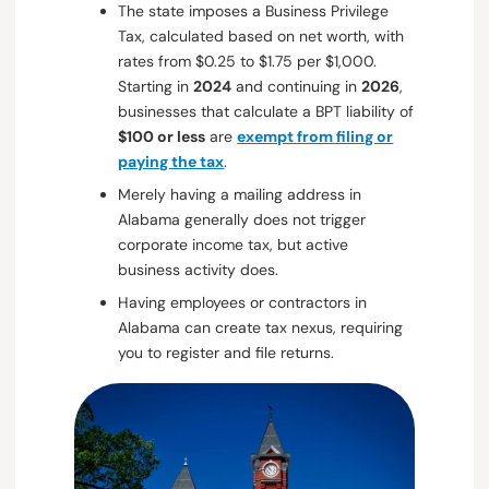
The state imposes a Business Privilege
Tax, calculated based on net worth, with
rates from $0.25 to $1.75 per $1,000.
Starting in
2024
and continuing in
2026
,
businesses that calculate a BPT liability of
$100 or less
are
exempt from filing or
paying the tax
.
Merely having a mailing address in
Alabama generally does not trigger
corporate income tax, but active
business activity does.
Having employees or contractors in
Alabama can create tax nexus, requiring
you to register and file returns.