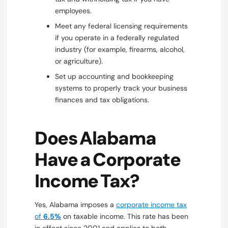
employees.
Meet any federal licensing requirements
if you operate in a federally regulated
industry (for example, firearms, alcohol,
or agriculture).
Set up accounting and bookkeeping
systems to properly track your business
finances and tax obligations.
Does Alabama
Have a Corporate
Income Tax?
Yes, Alabama imposes a
corporate income tax
of
6.5%
on taxable income. This rate has been