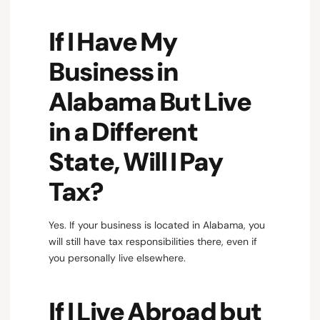
If I Have My
Business in
Alabama But Live
in a Different
State, Will I Pay
Tax?
Yes. If your business is located in Alabama, you
will still have tax responsibilities there, even if
you personally live elsewhere.
If I Live Abroad but