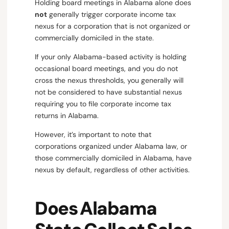
Holding board meetings in Alabama alone does
not
generally trigger corporate income tax
nexus for a corporation that is not organized or
commercially domiciled in the state.
If your only Alabama-based activity is holding
occasional board meetings, and you do not
cross the nexus thresholds, you generally will
not be considered to have substantial nexus
requiring you to file corporate income tax
returns in Alabama.
However, it’s important to note that
corporations organized under Alabama law, or
those commercially domiciled in Alabama, have
nexus by default, regardless of other activities.
Does Alabama