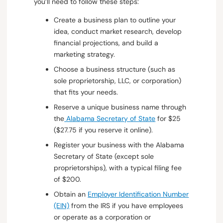
you’ll need to follow these steps:
Create a business plan to outline your
idea, conduct market research, develop
financial projections, and build a
marketing strategy.
Choose a business structure (such as
sole proprietorship, LLC, or corporation)
that fits your needs.
Reserve a unique business name through
the
Alabama Secretary of State
for $25
($27.75 if you reserve it online).
Register your business with the Alabama
Secretary of State (except sole
proprietorships), with a typical filing fee
of $200.
Obtain an
Employer Identification Number
(EIN)
from the IRS if you have employees
or operate as a corporation or