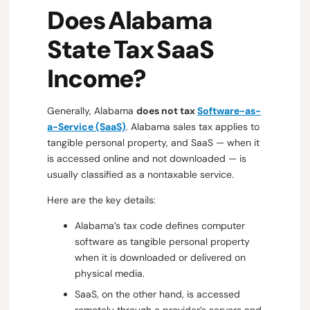
Does Alabama
State Tax SaaS
Income?
Generally, Alabama
does not tax
Software-as-
a-Service (SaaS)
. Alabama sales tax applies to
tangible personal property, and SaaS — when it
is accessed online and not downloaded — is
usually classified as a nontaxable service.
Here are the key details:
Alabama’s tax code defines computer
software as tangible personal property
when it is downloaded or delivered on
physical media.
SaaS, on the other hand, is accessed
remotely through a provider’s servers and