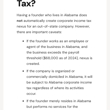
Tax?
Having a founder who lives in Alabama does
not
automatically create corporate income tax
nexus for an out-of-state company. However,
there are important caveats:
If the founder works as an employee or
agent of the business in Alabama, and
the business exceeds the payroll
threshold ($68,000 as of 2024), nexus is
created.
If the company is organized or
commercially domiciled in Alabama, it will
be subject to Alabama corporate income
tax regardless of where its activities
occur.
If the founder merely resides in Alabama
but performs no services for the