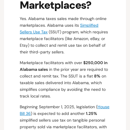
Marketplaces?
Yes. Alabama taxes sales made through online
marketplaces. Alabama uses its
Simplified
Sellers Use Tax
(SSUT) program, which requires
marketplace facilitators (like Amazon, eBay, or
Etsy) to collect and remit use tax on behalf of
their third-party sellers.
Marketplace facilitators with over
$250,000 in
Alabama sales
in the prior year are required to
collect and remit tax. The SSUT is a flat
8%
on
taxable sales delivered into Alabama, which
simplifies compliance by avoiding the need to
track local rates.
Beginning September 1, 2025, legislation (
House
Bill 36
) is expected to add another
1.25%
simplified sellers use tax on tangible personal
property sold via marketplace facilitators, with