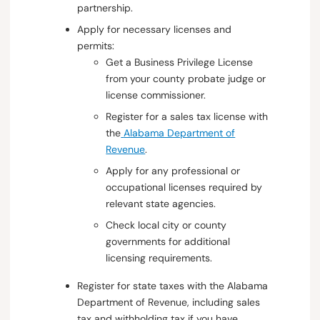
partnership.
Apply for necessary licenses and
permits:
Get a Business Privilege License
from your county probate judge or
license commissioner.
Register for a sales tax license with
the
Alabama Department of
Revenue
.
Apply for any professional or
occupational licenses required by
relevant state agencies.
Check local city or county
governments for additional
licensing requirements.
Register for state taxes with the Alabama
Department of Revenue, including sales
tax and withholding tax if you have