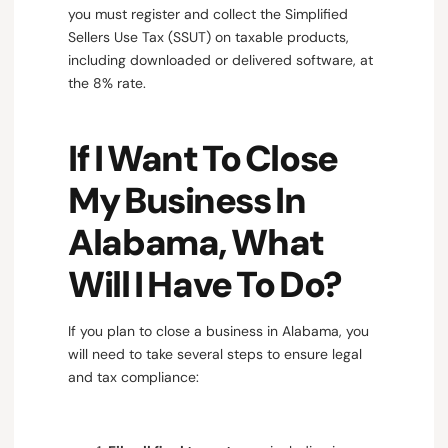
you must register and collect the Simplified
Sellers Use Tax (SSUT) on taxable products,
including downloaded or delivered software, at
the 8% rate.
If I Want To Close
My Business In
Alabama, What
Will I Have To Do?
If you plan to close a business in Alabama, you
will need to take several steps to ensure legal
and tax compliance: