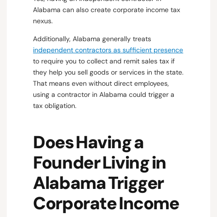
Alabama can also create corporate income tax
nexus.
Additionally, Alabama generally treats
independent contractors as sufficient presence
to require you to collect and remit sales tax if
they help you sell goods or services in the state.
That means even without direct employees,
using a contractor in Alabama could trigger a
tax obligation.
Does Having a
Founder Living in
Alabama Trigger
Corporate Income