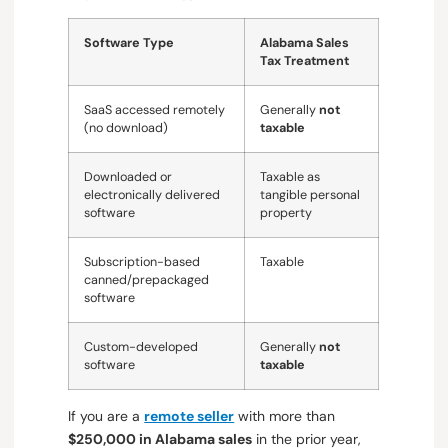
Software Type
Alabama Sales
Tax Treatment
SaaS accessed remotely
Generally
not
(no download)
taxable
Downloaded or
Taxable as
electronically delivered
tangible personal
software
property
Subscription-based
Taxable
canned/prepackaged
software
Custom-developed
Generally
not
software
taxable
If you are a
remote seller
with more than
$250,000 in Alabama sales
in the prior year,