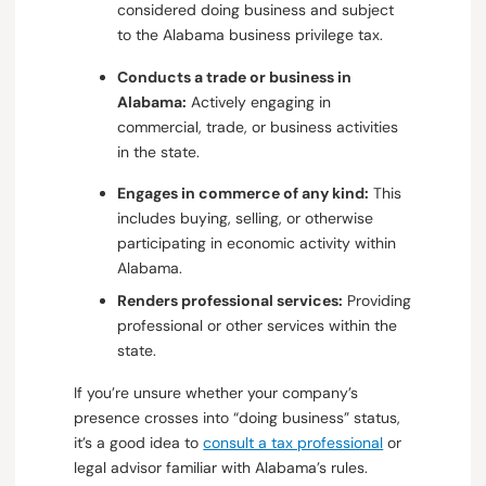
considered doing business and subject
to the Alabama business privilege tax.
Conducts a trade or business in
Alabama:
Actively engaging in
commercial, trade, or business activities
in the state.
Engages in commerce of any kind:
This
includes buying, selling, or otherwise
participating in economic activity within
Alabama.
Renders professional services:
Providing
professional or other services within the
state.
If you’re unsure whether your company’s
presence crosses into “doing business” status,
it’s a good idea to
consult a tax professional
or
legal advisor familiar with Alabama’s rules.