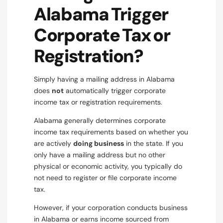
Alabama Trigger
Corporate Tax or
Registration?
Simply having a mailing address in Alabama
does
not
automatically trigger corporate
income tax or registration requirements.
Alabama generally determines corporate
income tax requirements based on whether you
are actively
doing business
in the state. If you
only have a mailing address but no other
physical or economic activity, you typically do
not need to register or file corporate income
tax.
However, if your corporation conducts business
in Alabama or earns income sourced from