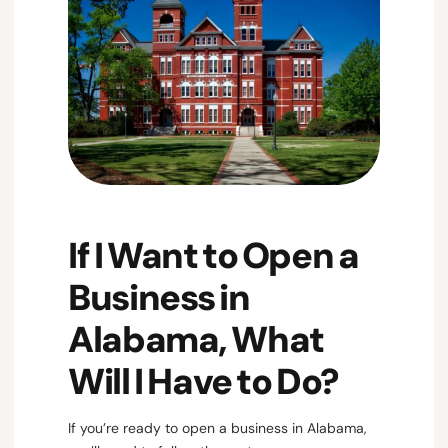
If I Want to Open a
Business in
Alabama, What
Will I Have to Do?
If you’re ready to open a business in Alabama,