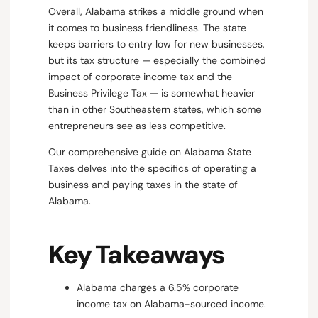
Overall, Alabama strikes a middle ground when
it comes to business friendliness. The state
keeps barriers to entry low for new businesses,
but its tax structure — especially the combined
impact of corporate income tax and the
Business Privilege Tax — is somewhat heavier
than in other Southeastern states, which some
entrepreneurs see as less competitive.
Our comprehensive guide on Alabama State
Taxes delves into the specifics of operating a
business and paying taxes in the state of
Alabama.
Key Takeaways
Alabama charges a 6.5% corporate
income tax on Alabama-sourced income.