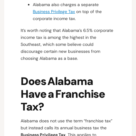
Alabama also charges a separate
Business Privilege Tax
on top of the
corporate income tax.
It’s worth noting that Alabama’s 6.5% corporate
income tax is among the highest in the
Southeast, which some believe could
discourage certain new businesses from
choosing Alabama as a base.
Does Alabama
Have a Franchise
Tax?
Alabama does not use the term “franchise tax”
but instead calls its annual business tax the
Business Privilege Tax
. This applies to