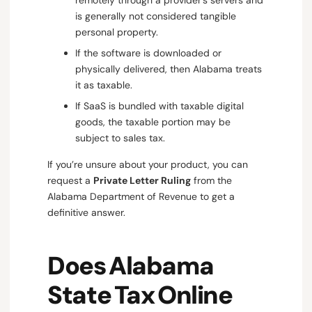
is generally not considered tangible
personal property.
If the software is downloaded or
physically delivered, then Alabama treats
it as taxable.
If SaaS is bundled with taxable digital
goods, the taxable portion may be
subject to sales tax.
If you’re unsure about your product, you can
request a
Private Letter Ruling
from the
Alabama Department of Revenue to get a
definitive answer.
Does Alabama
State Tax Online