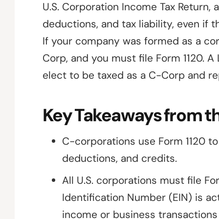
U.S. Corporation Income Tax Return, a
deductions, and tax liability, even i
If your company was formed as a corp
Corp, and you must file Form 1120. A
elect to be taxed as a C-Corp and r
Key Takeaways from th
C-corporations use Form 1120 to r
deductions, and credits.
All U.S. corporations must file F
Identification Number (EIN) is ac
income or business transactions 