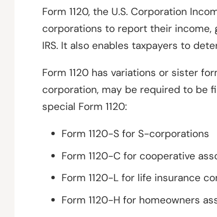
Form 1120, the U.S. Corporation Inco
corporations to report their income, 
IRS. It also enables taxpayers to deter
Form 1120 has variations or sister fo
corporation, may be required to be f
special Form 1120:
Form 1120-S for S-corporations
Form 1120-C for cooperative ass
Form 1120-L for life insurance c
Form 1120-H for homeowners ass