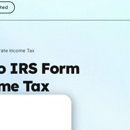
rted
rate Income Tax
to IRS Form
ome Tax