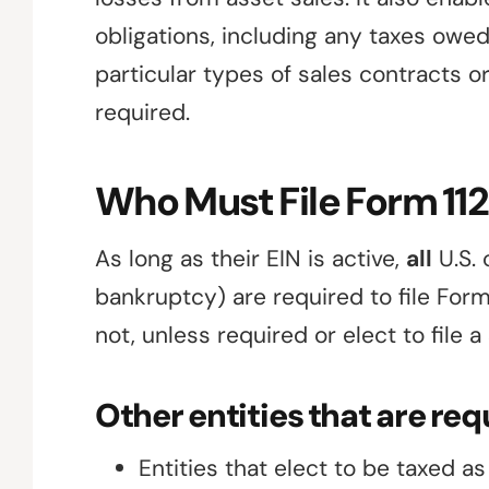
obligations, including any taxes owe
particular types of sales contracts o
required.
Who Must File Form 11
As long as their EIN is active,
all
U.S. 
bankruptcy) are required to file For
not, unless required or elect to file a
Other entities that are requ
Entities that elect to be taxed a