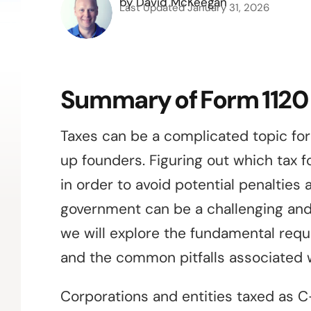
by
David McKeegan
Last Updated
January 31, 2026
Summary of Form 1120
Taxes can be a complicated topic for
up founders. Figuring out which tax f
in order to avoid potential penalties
government can be a challenging and
we will explore the fundamental req
and the common pitfalls associated w
Corporations and entities taxed as C-