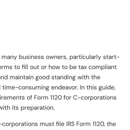
 many business owners, particularly start-
orms to fill out or how to be tax compliant
 and maintain good standing with the
 time-consuming endeavor. In this guide,
uirements of Form 1120 for C-corporations
ith its preparation.
corporations must file IRS Form 1120, the