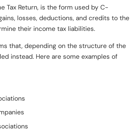
me Tax Return, is the form used by C-
gains, losses, deductions, and credits to the
mine their income tax liabilities.
rms that, depending on the structure of the
iled instead. Here are some examples of
ociations
ompanies
ociations