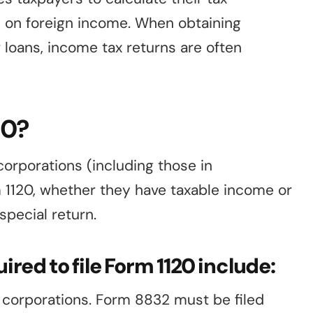
d on foreign income. When obtaining
r loans, income tax returns are often
20?
corporations (including those in
m 1120, whether they have taxable income or
 special return.
ired to file Form 1120 include:
s corporations. Form 8832 must be filed