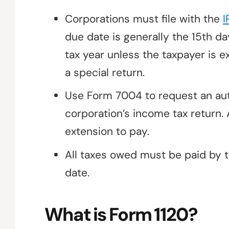
Corporations must file with the
I
due date is generally the 15th da
tax year unless the taxpayer is e
a special return.
Use Form 7004 to request an auto
corporation’s income tax return. 
extension to pay.
All taxes owed must be paid by t
date.
What is Form 1120?