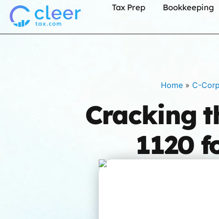
Tax Prep
Bookkeeping
Home
»
C-Cor
Cracking t
1120 f