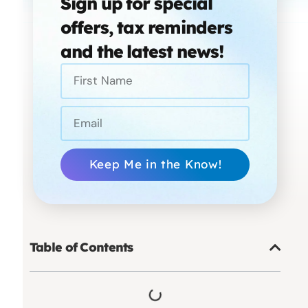
Sign up for special
offers, tax reminders
and the latest news!
Keep Me in the Know!
Table of Contents