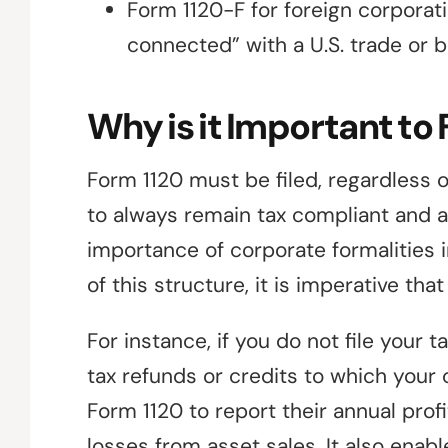
Form 1120-F for foreign corporati
connected” with a U.S. trade or 
Why is it Important to 
Form 1120 must be filed, regardless 
to always remain tax compliant and avo
importance of corporate formalities in
of this structure, it is imperative th
For instance, if you do not file your 
tax refunds or credits to which your 
Form 1120 to report their annual profi
losses from asset sales. It also enabl