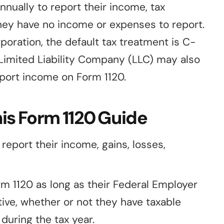
nnually to report their income, tax
f they have no income or expenses to report.
oration, the default tax treatment is C-
 Limited Liability Company (LLC) may also
eport income on Form 1120.
is Form 1120 Guide
eport their income, gains, losses,
orm 1120 as long as their Federal Employer
tive, whether or not they have taxable
during the tax year.