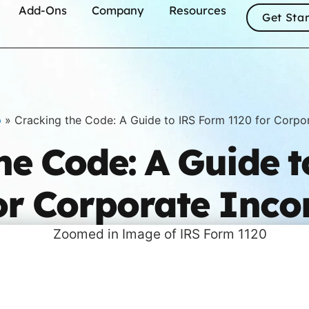
Add-Ons
Company
Resources
Get Sta
p
»
Cracking the Code: A Guide to IRS Form 1120 for Corpo
he Code: A Guide 
or Corporate Inc