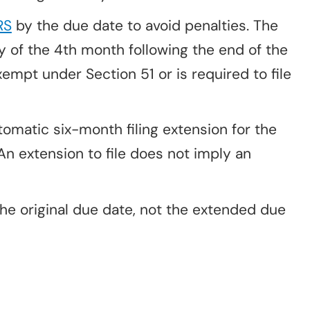
RS
by the due date to avoid penalties. The
y of the 4th month following the end of the
xempt under Section 51 or is required to file
matic six-month filing extension for the
An extension to file does not imply an
he original due date, not the extended due