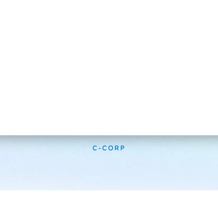
C-CORP