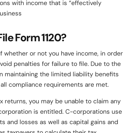
ons with income that is “effectively
business
File Form 1120?
of whether or not you have income, in order
id penalties for failure to file. Due to the
 maintaining the limited liability benefits
at all compliance requirements are met.
tax returns, you may be unable to claim any
corporation is entitled. C-corporations use
ts and losses as well as capital gains and
es taxpayers to calculate their tax