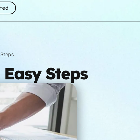
rted
 Steps
7 Easy Steps