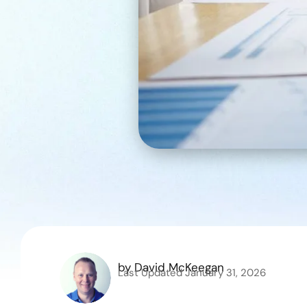
by
David McKeegan
Last Updated
January 31, 2026