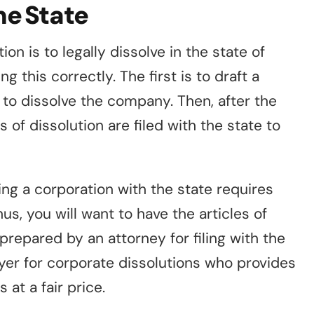
the State
on is to legally dissolve in the state of
 this correctly. The first is to draft a
 to dissolve the company. Then, after the
s of dissolution are filed with the state to
ng a corporation with the state requires
us, you will want to have the articles of
prepared by an attorney for filing with the
wyer for corporate dissolutions who provides
s at a fair price.