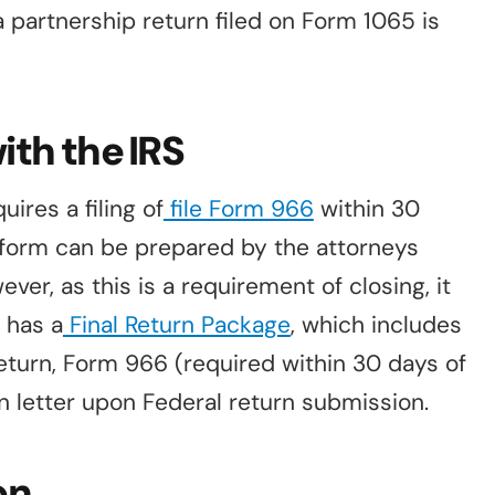
partnership return filed on Form 1065 is
ith the IRS
ires a filing of
file Form 966
within 30
s form can be prepared by the attorneys
ver, as this is a requirement of closing, it
r has a
Final Return Package
, which includes
 return, Form 966 (required within 30 days of
on letter upon Federal return submission.
on