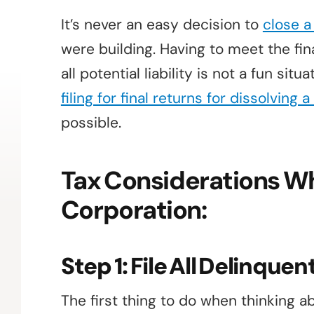
It’s never an easy decision to
close 
were building. Having to meet the fin
all potential liability is not a fun sit
filing for final returns for dissolving 
possible.
Tax Considerations Wh
Corporation:
Step 1: File All Delinque
The first thing to do when thinking abo