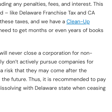
uding any penalties, fees, and interest. This
d – like Delaware Franchise Tax and CA
 these taxes, and we have a
Clean-Up
 need to get months or even years of books
will never close a corporation for non-
ly don’t actively pursue companies for
 a risk that they may come after the
 the future. Thus, it is recommended to pay
dissolving with Delaware state when ceasing