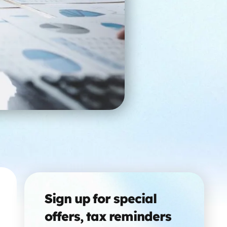
Sign up for special
offers, tax reminders