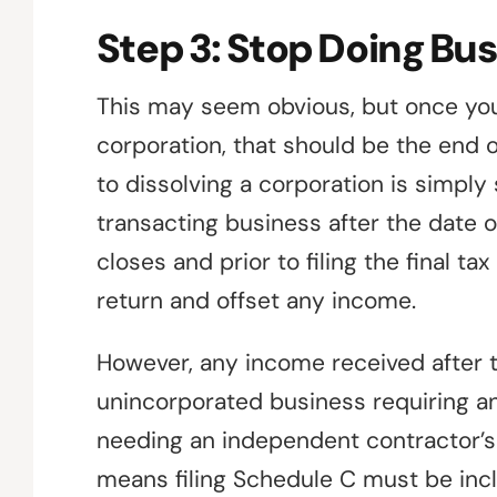
Step 3: Stop Doing Bu
This may seem obvious, but once you
corporation, that should be the end o
to dissolving a corporation is simply
transacting business after the date o
closes and prior to filing the final ta
return and offset any income.
However, any income received after 
unincorporated business requiring an ad
needing an independent contractor’s t
means filing Schedule C must be inclu