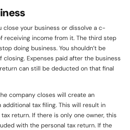
siness
 close your business or dissolve a c-
f receiving income from it. The third step
 stop doing business. You shouldn’t be
f closing. Expenses paid after the business
x return can still be deducted on that final
the company closes will create an
ditional tax filing. This will result in
ax return. If there is only one owner, this
ded with the personal tax return. If the