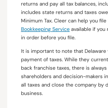
returns and pay all tax balances, incl
includes state returns and taxes owe
Minimum Tax. Cleer can help you file
Bookkeeping Service
available if you
in order before you file.
It is important to note that Delaware 
payment of taxes. While they current
back franchise taxes, there is always
shareholders and decision-makers in
all taxes and close the company by 
business.