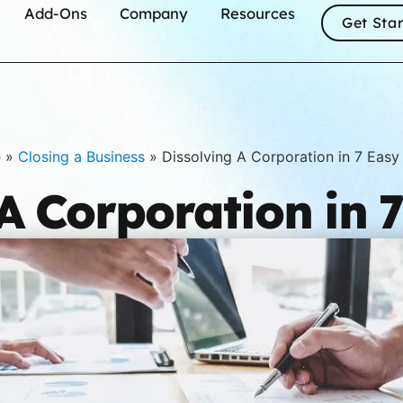
Add-Ons
Company
Resources
Get Sta
e
»
Closing a Business
»
Dissolving A Corporation in 7 Easy
A Corporation in 