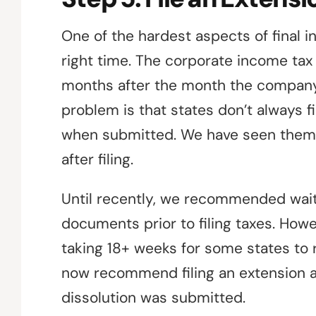
One of the hardest aspects of final in
right time. The corporate income tax 
months after the month the company d
problem is that states don’t always f
when submitted. We have seen them fi
after filing.
Until recently, we recommended wait
documents prior to filing taxes. How
taking 18+ weeks for some states to 
now recommend filing an extension a
dissolution was submitted.