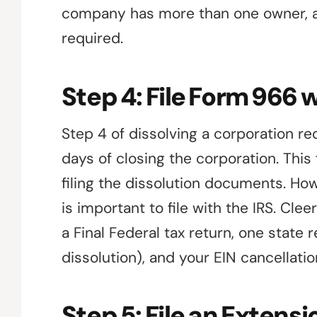
company has more than one owner, a 
required.
Step 4: File Form 966 w
Step 4 of dissolving a corporation requ
days of closing the corporation. Thi
filing the dissolution documents. Howe
is important to file with the IRS. Clee
a Final Federal tax return, one state
dissolution), and your EIN cancellati
Step 5: File an Extensi