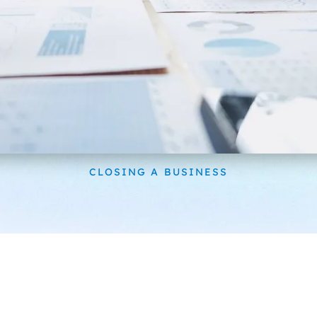
CLOSING A BUSINESS