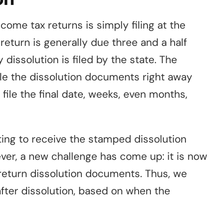
come tax returns is simply filing at the
return is generally due three and a half
issolution is filed by the state. The
ile the dissolution documents right away
le the final date, weeks, even months,
ing to receive the stamped dissolution
ever, a new challenge has come up: it is now
return dissolution documents. Thus, we
fter dissolution, based on when the