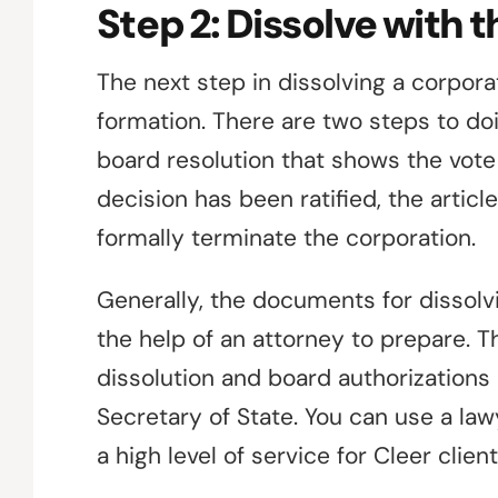
Step 2: Dissolve with 
The next step in dissolving a corporati
formation. There are two steps to doing
board resolution that shows the vote
decision has been ratified, the article
formally terminate the corporation.
Generally, the documents for dissolvi
the help of an attorney to prepare. Th
dissolution and board authorizations 
Secretary of State. You can use a la
a high level of service for Cleer client