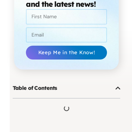
and the latest news!
Keep Me in the Know!
Table of Contents