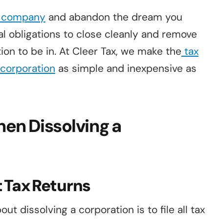
a company
and abandon the dream you
al obligations to close cleanly and remove
uation to be in. At Cleer Tax, we make the
tax
a corporation
as simple and inexpensive as
en Dissolving a
nt Tax Returns
ut dissolving a corporation is to file all tax