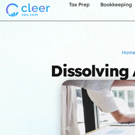
Tax Prep
Bookkeeping
Hom
Dissolving 